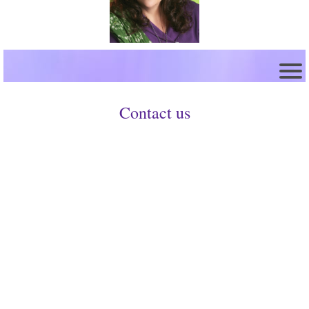
Contact us